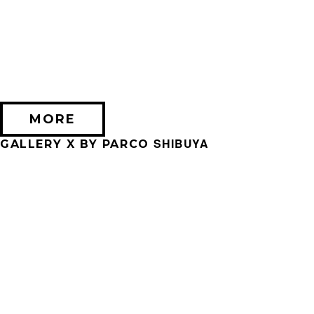
2026/09/11 (金) － 2026/09/28 (月)
不思議なセロル展 created by 髙橋海人
PARCO MUSEUM TOKYO
MORE
SHIBUYA
GALLERY X BY PARCO