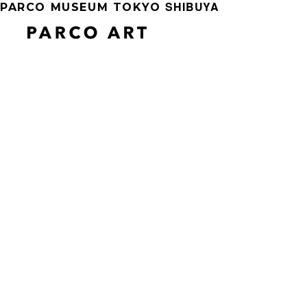
SHIBUYA
PARCO MUSEUM TOKYO