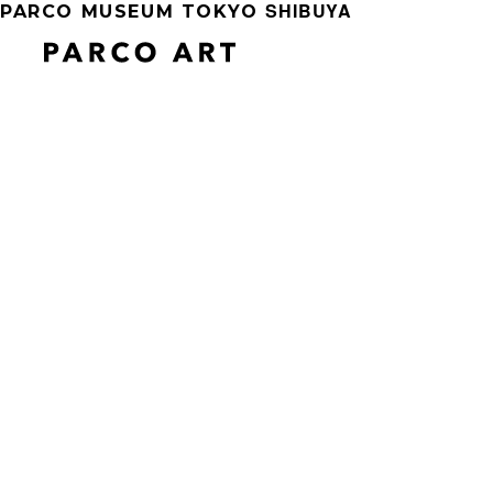
SHIBUYA
PARCO MUSEUM TOKYO