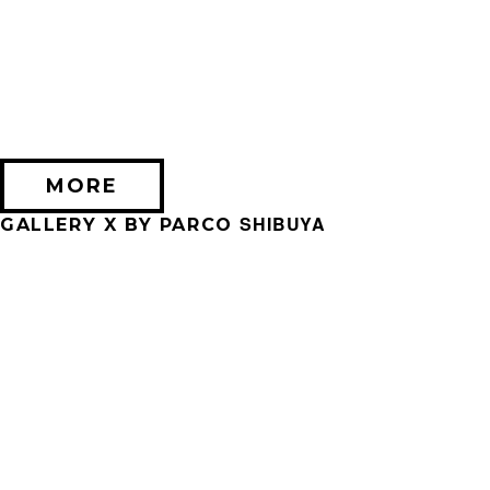
2026/09/11 (金) － 2026/09/28 (月)
不思議なセロル展 created by 髙橋海人
PARCO MUSEUM TOKYO
MORE
SHIBUYA
GALLERY X BY PARCO