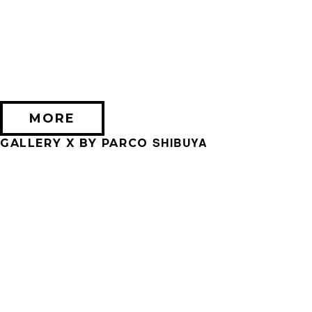
2026/09/11 (金) － 2026/09/28 (月)
不思議なセロル展 created by 髙橋海人
PARCO MUSEUM TOKYO
MORE
SHIBUYA
GALLERY X BY PARCO