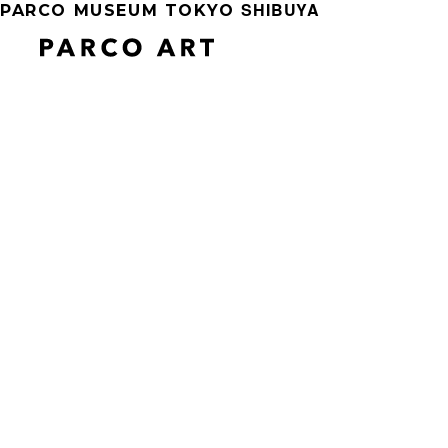
SHIBUYA
PARCO MUSEUM TOKYO