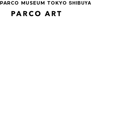
SHIBUYA
PARCO MUSEUM TOKYO