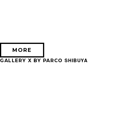
2026/09/11 (金) － 2026/09/28 (月)
不思議なセロル展 created by 髙橋海人
PARCO MUSEUM TOKYO
MORE
SHIBUYA
GALLERY X BY PARCO